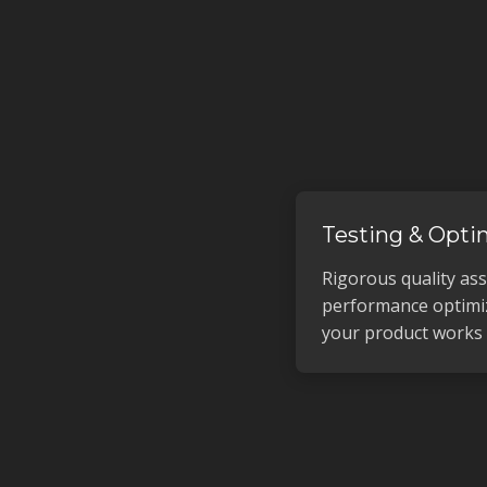
Testing & Opti
Rigorous quality as
performance optimi
your product works f