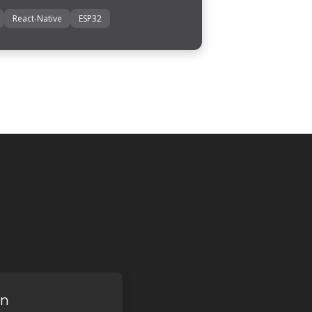
React-Native
ESP32
on