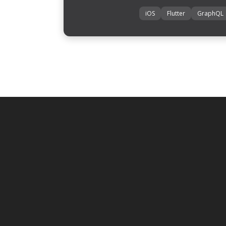
iOS
Flutter
GraphQL