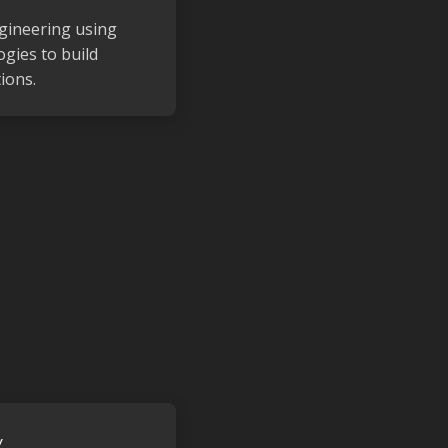
gineering using
gies to build
ions.
y