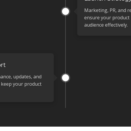
Marketing, PR, and r
ensure your product 
audience effectively.
rt
ance, updates, and
o keep your product