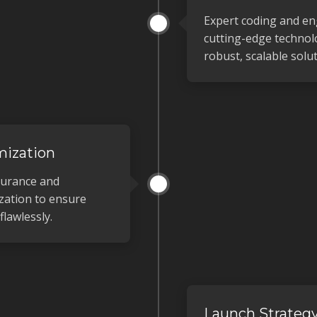
Expert coding and en
cutting-edge technolo
robust, scalable solut
mization
surance and
zation to ensure
lawlessly.
Launch Strateg