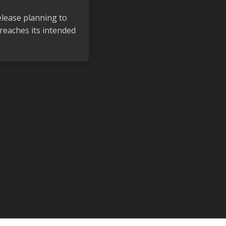
elease planning to
reaches its intended