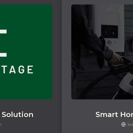
 Solution
Smart Ho
m
br