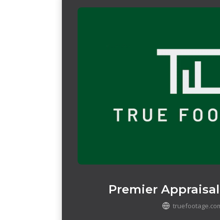
Premier Appraisal
truefootage.co