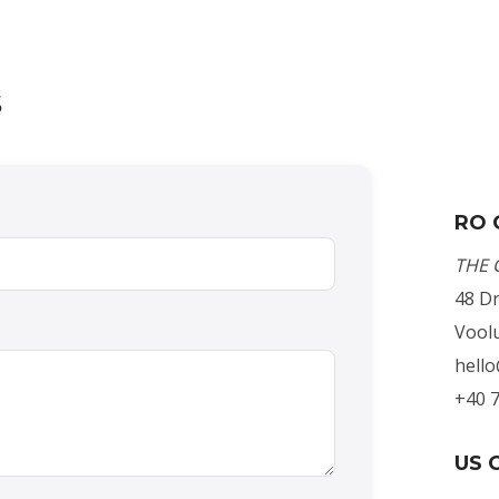
s
RO 
THE 
48 Dr
Voolu
hell
+40 
US O