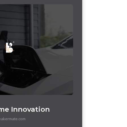
me Innovation
eakermate.com