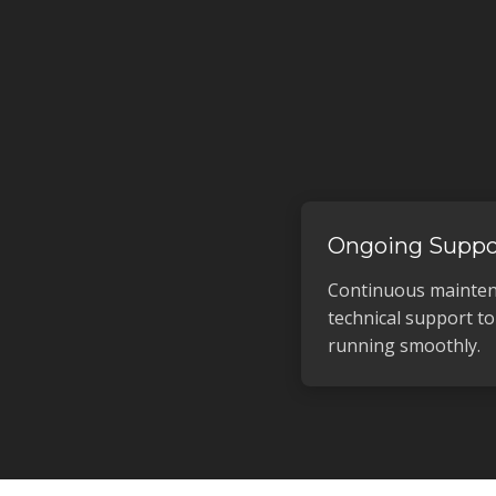
Ongoing Suppo
Continuous mainten
technical support t
running smoothly.