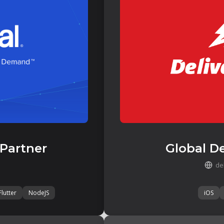
 Partner
Global De
de
Flutter
NodeJS
iOS