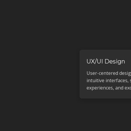
UX/UI Design
User-centered desi
intuitive interfaces,
experiences, and exc