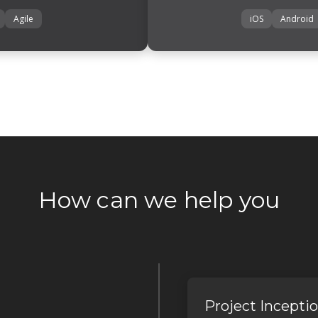
Agile
iOS
Android
How can we help you
Project Incepti