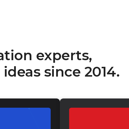
ation experts,
ideas since 2014.