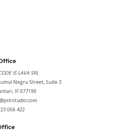
Office
CODE IS LAVA SRL
umul Negru Street, Suite 3
ntari, IF 077190
o@pslrstudio.com
723 056 422
ffice