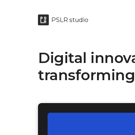
PSLR studio
Digital innov
transforming 