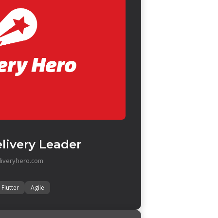
livery Leader
liveryhero.com
Flutter
Agile