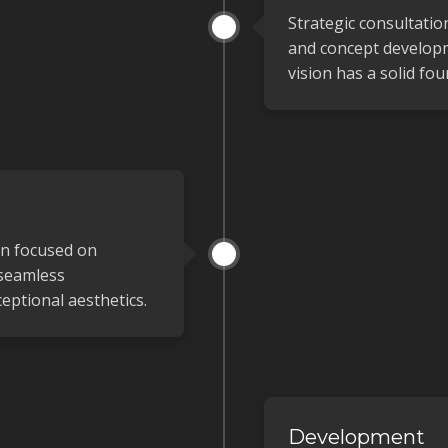
Strategic consultatio
and concept develop
vision has a solid fou
gn focused on
 seamless
eptional aesthetics.
Development