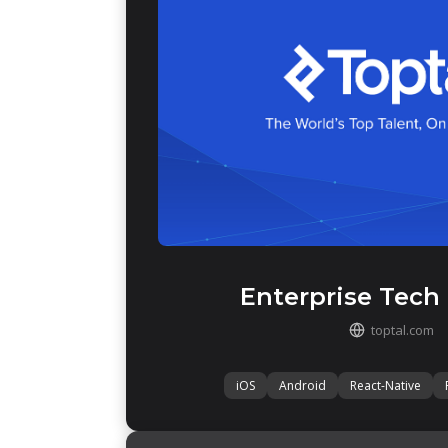
Enterprise Tech
toptal.com
iOS
Android
React-Native