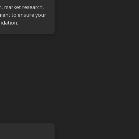
n, market research,
ment to ensure your
ndation.