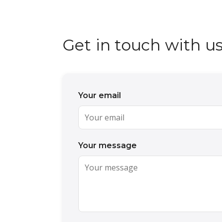
Get in touch with u
Your email
Your message